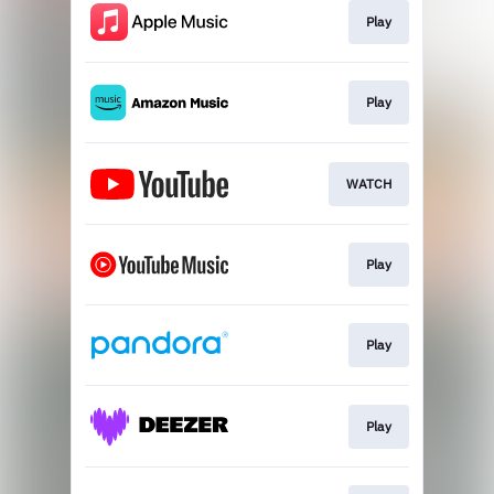
Play
Play
WATCH
Play
Play
Play