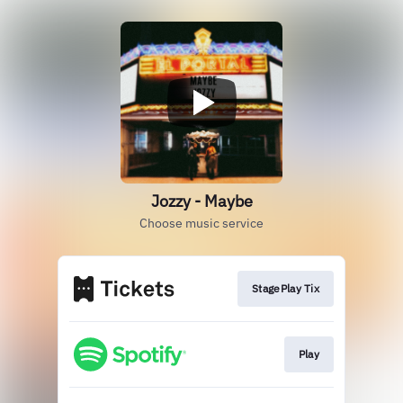
Jozzy - Maybe
Choose music service
StagePlay Tix
Play