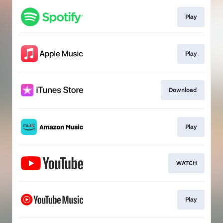
Play
Play
Download
Play
WATCH
Play