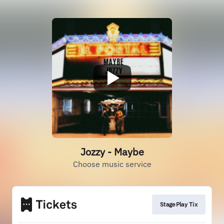
Jozzy - Maybe
Choose music service
StagePlay Tix